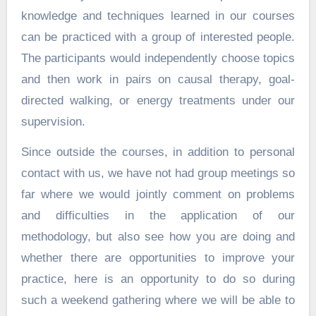
knowledge and techniques learned in our courses
can be practiced with a group of interested people.
The participants would independently choose topics
and then work in pairs on causal therapy, goal-
directed walking, or energy treatments under our
supervision.
Since outside the courses, in addition to personal
contact with us, we have not had group meetings so
far where we would jointly comment on problems
and difficulties in the application of our
methodology, but also see how you are doing and
whether there are opportunities to improve your
practice, here is an opportunity to do so during
such a weekend gathering where we will be able to