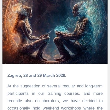
Zagreb, 28 and 29 March 2026.
At the suggestion of several regular and long-term
participants in our training courses, and more
recently also collaborators, we have decided to
occasionally hold weekend workshops where the