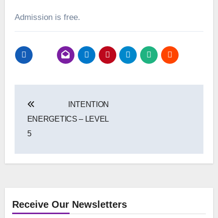
Admission is free.
Post
INTENTION
navigation
ENERGETICS – LEVEL
5
Receive Our Newsletters