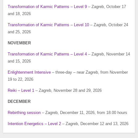
Transformation of Karmic Patterns – Level 9
– Zagreb, October 17
and 18, 2026
Transformation of Karmic Patterns – Level 10
– Zagreb, October 24
and 25, 2026
NOVEMBER
Transformation of Karmic Patterns – Level 4
– Zagreb, November 14
and 15, 2026
Enlightenment Intensive
– three-day – near Zagreb, from November
19 to 22, 2026
Reiki – Level 1
– Zagreb, November 28 and 29, 2026
DECEMBER
Rebirthing session
– Zagreb, December 11, 2026, from 18.00 hours
Intention Energetics – Level 2
– Zagreb, December 12 and 13, 2026