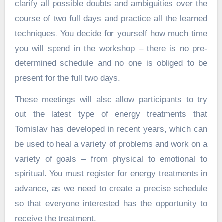
clarify all possible doubts and ambiguities over the
course of two full days and practice all the learned
techniques. You decide for yourself how much time
you will spend in the workshop – there is no pre-
determined schedule and no one is obliged to be
present for the full two days.
These meetings will also allow participants to try
out the latest type of energy treatments that
Tomislav has developed in recent years, which can
be used to heal a variety of problems and work on a
variety of goals – from physical to emotional to
spiritual. You must register for energy treatments in
advance, as we need to create a precise schedule
so that everyone interested has the opportunity to
receive the treatment.