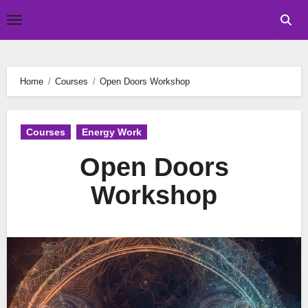
Skip
Tomislav Budak
to
content
Home
Courses
Open Doors Workshop
Courses
Energy Work
Open Doors
Workshop