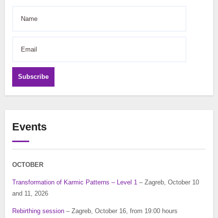
Subscribe
Events
OCTOBER
Transformation of Karmic Patterns – Level 1
– Zagreb, October 10
and 11, 2026
Rebirthing session
– Zagreb, October 16, from 19:00 hours