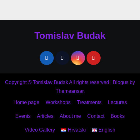
Tomislav Budak
Copyright © Tomislav Budak All rights reserved
|
Blogus
by
Themeansar
.
Home page
Workshops
Treatments
Lectures
Events
Articles
About me
Contact
Books
Video Gallery
Hrvatski
English