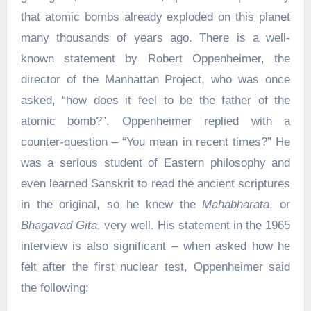
that atomic bombs already exploded on this planet
many thousands of years ago. There is a well-
known statement by Robert Oppenheimer, the
director of the Manhattan Project, who was once
asked, “how does it feel to be the father of the
atomic bomb?”. Oppenheimer replied with a
counter-question – “You mean in recent times?” He
was a serious student of Eastern philosophy and
even learned Sanskrit to read the ancient scriptures
in the original, so he knew the
Mahabharata
, or
Bhagavad Gita
, very well. His statement in the 1965
interview is also significant – when asked how he
felt after the first nuclear test, Oppenheimer said
the following: