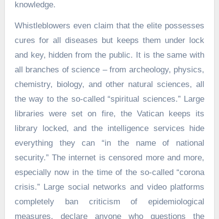
knowledge.
Whistleblowers even claim that the elite possesses
cures for all diseases but keeps them under lock
and key, hidden from the public. It is the same with
all branches of science – from archeology, physics,
chemistry, biology, and other natural sciences, all
the way to the so-called “spiritual sciences.” Large
libraries were set on fire, the Vatican keeps its
library locked, and the intelligence services hide
everything they can “in the name of national
security.” The internet is censored more and more,
especially now in the time of the so-called “corona
crisis.” Large social networks and video platforms
completely ban criticism of epidemiological
measures, declare anyone who questions the