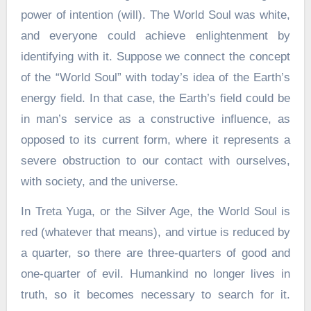
power of intention (will). The World Soul was white,
and everyone could achieve enlightenment by
identifying with it. Suppose we connect the concept
of the “World Soul” with today’s idea of the Earth’s
energy field. In that case, the Earth’s field could be
in man’s service as a constructive influence, as
opposed to its current form, where it represents a
severe obstruction to our contact with ourselves,
with society, and the universe.
In Treta Yuga, or the Silver Age, the World Soul is
red (whatever that means), and virtue is reduced by
a quarter, so there are three-quarters of good and
one-quarter of evil. Humankind no longer lives in
truth, so it becomes necessary to search for it.