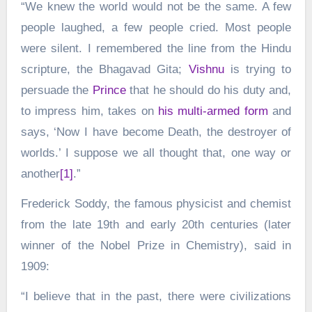
“We knew the world would not be the same. A few
people laughed, a few people cried. Most people
were silent. I remembered the line from the Hindu
scripture, the Bhagavad Gita;
Vishnu
is trying to
persuade the
Prince
that he should do his duty and,
to impress him, takes on
his multi-armed form
and
says, ‘Now I have become Death, the destroyer of
worlds.’ I suppose we all thought that, one way or
another
[1]
.”
Frederick Soddy, the famous physicist and chemist
from the late 19th and early 20th centuries (later
winner of the Nobel Prize in Chemistry), said in
1909:
“I believe that in the past, there were civilizations