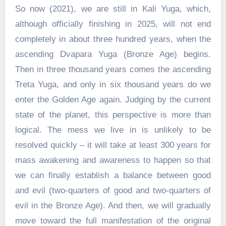
So now (2021), we are still in Kali Yuga, which,
although officially finishing in 2025, will not end
completely in about three hundred years, when the
ascending Dvapara Yuga (Bronze Age) begins.
Then in three thousand years comes the ascending
Treta Yuga, and only in six thousand years do we
enter the Golden Age again. Judging by the current
state of the planet, this perspective is more than
logical. The mess we live in is unlikely to be
resolved quickly – it will take at least 300 years for
mass awakening and awareness to happen so that
we can finally establish a balance between good
and evil (two-quarters of good and two-quarters of
evil in the Bronze Age). And then, we will gradually
move toward the full manifestation of the original