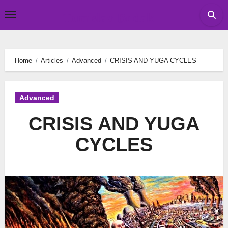
Skip
Tomislav Budak
to
content
Home
Articles
Advanced
CRISIS AND YUGA CYCLES
Advanced
CRISIS AND YUGA
CYCLES