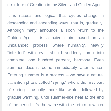
structure of Creation in the Silver and Golden Ages.
It is natural and logical that cycles change in
descending and ascending ways, that is, gradually.
Although many announce a soon return to the
Golden Age, it is a naive claim based on an
unbalanced process where humanity, heavily
“infected” with evil, should suddenly jump into
complete, one hundred percent, harmony. Even
summer doesn’t come immediately after winter.
Entering summer is a process – we have a natural
transition phase called “spring,” where the first part
of spring is usually more like winter, followed by
gradual warming, until summer-like heat at the end
of the period. It’s the same with the return to winter