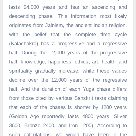
lasts 24,000 years and has an ascending and
descending phase. This information most likely
originates from Jainism, the ancient Indian religion,
with the belief that the complete time cycle
(Kalachakra) has a progressive and a regressive
half. During the 12,000 years of the progressive
half, knowledge, happiness, ethics, art, health, and
spirituality gradually increase, while these values
decline over the 12,000 years of the regressive
half. And the duration of each Yuga phase differs
from those cited by various Sanskrit texts claiming
that each of the phases is shorter by 1200 years
(Golden Age reportedly lasts 4800 years, Silver
3600, Bronze 2400, and Iron 1200). According to
such calculations, we would have been in the