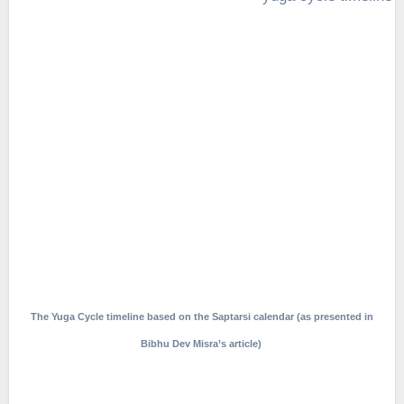
The Yuga Cycle timeline based on the Saptarsi calendar (as presented in
Bibhu Dev Misra’s article)