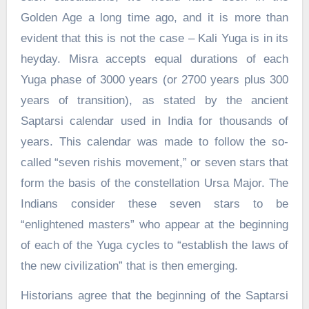
Golden Age a long time ago, and it is more than
evident that this is not the case – Kali Yuga is in its
heyday. Misra accepts equal durations of each
Yuga phase of 3000 years (or 2700 years plus 300
years of transition), as stated by the ancient
Saptarsi calendar used in India for thousands of
years. This calendar was made to follow the so-
called “seven rishis movement,” or seven stars that
form the basis of the constellation Ursa Major. The
Indians consider these seven stars to be
“enlightened masters” who appear at the beginning
of each of the Yuga cycles to “establish the laws of
the new civilization” that is then emerging.
Historians agree that the beginning of the Saptarsi