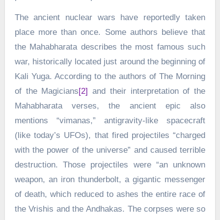
The ancient nuclear wars have reportedly taken
place more than once. Some authors believe that
the Mahabharata describes the most famous such
war, historically located just around the beginning of
Kali Yuga. According to the authors of The Morning
of the Magicians
[2]
and their interpretation of the
Mahabharata verses, the ancient epic also
mentions “vimanas,” antigravity-like spacecraft
(like today’s UFOs), that fired projectiles “charged
with the power of the universe” and caused terrible
destruction. Those projectiles were “an unknown
weapon, an iron thunderbolt, a gigantic messenger
of death, which reduced to ashes the entire race of
the Vrishis and the Andhakas. The corpses were so