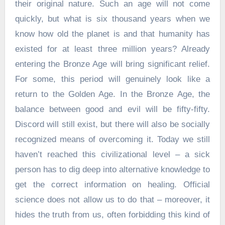
their original nature. Such an age will not come
quickly, but what is six thousand years when we
know how old the planet is and that humanity has
existed for at least three million years? Already
entering the Bronze Age will bring significant relief.
For some, this period will genuinely look like a
return to the Golden Age. In the Bronze Age, the
balance between good and evil will be fifty-fifty.
Discord will still exist, but there will also be socially
recognized means of overcoming it. Today we still
haven’t reached this civilizational level – a sick
person has to dig deep into alternative knowledge to
get the correct information on healing. Official
science does not allow us to do that – moreover, it
hides the truth from us, often forbidding this kind of