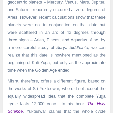
geocentric planets – Mercury, Venus, Mars, Jupiter,
and Saturn – reportedly occurred at zero degrees of
Aries. However, recent calculations show that these
planets were not in conjunction on that date but
were scattered in an arc of 42 degrees through
three signs – Aries, Pisces, and Aquarius. Also, by
a more careful study of
Surya Siddhanta
, we can
realize that this date is nowhere mentioned as the
beginning of Kali Yuga, but only as the approximate
time when the Golden Age ended.
Misra, therefore, offers a different figure, based on
the works of Sri Yukteswar, who did not accept the
equally widespread idea that the complete Yuga
cycle lasts 12,000 years. In his book
The Holy
Science
, Yukteswar claims that the whole cycle