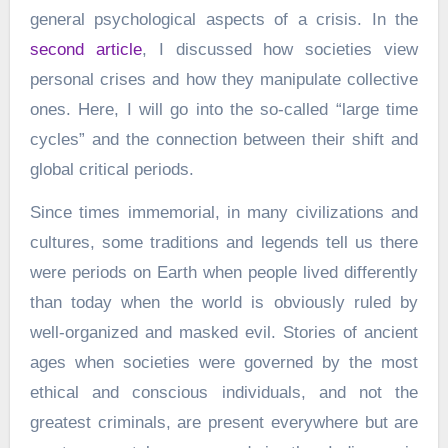
general psychological aspects of a crisis. In the
second article
, I discussed how societies view
personal crises and how they manipulate collective
ones. Here, I will go into the so-called “large time
cycles” and the connection between their shift and
global critical periods.
Since times immemorial, in many civilizations and
cultures, some traditions and legends tell us there
were periods on Earth when people lived differently
than today when the world is obviously ruled by
well-organized and masked evil. Stories of ancient
ages when societies were governed by the most
ethical and conscious individuals, and not the
greatest criminals, are present everywhere but are