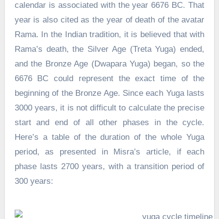
calendar is associated with the year 6676 BC. That
year is also cited as the year of death of the avatar
Rama. In the Indian tradition, it is believed that with
Rama’s death, the Silver Age (Treta Yuga) ended,
and the Bronze Age (Dwapara Yuga) began, so the
6676 BC could represent the exact time of the
beginning of the Bronze Age. Since each Yuga lasts
3000 years, it is not difficult to calculate the precise
start and end of all other phases in the cycle.
Here’s a table of the duration of the whole Yuga
period, as presented in Misra’s article, if each
phase lasts 2700 years, with a transition period of
300 years: