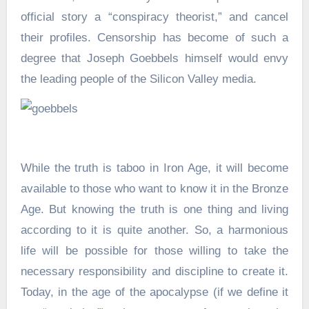
official story a “conspiracy theorist,” and cancel
their profiles. Censorship has become of such a
degree that Joseph Goebbels himself would envy
the leading people of the Silicon Valley media.
While the truth is taboo in Iron Age, it will become
available to those who want to know it in the Bronze
Age. But knowing the truth is one thing and living
according to it is quite another. So, a harmonious
life will be possible for those willing to take the
necessary responsibility and discipline to create it.
Today, in the age of the apocalypse (if we define it