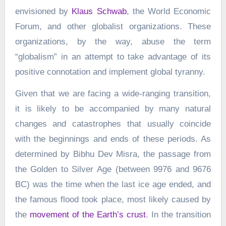
envisioned by
Klaus Schwab
, the World Economic
Forum, and other globalist organizations. These
organizations, by the way, abuse the term
“globalism” in an attempt to take advantage of its
positive connotation and implement global tyranny.
Given that we are facing a wide-ranging transition,
it is likely to be accompanied by many natural
changes and catastrophes that usually coincide
with the beginnings and ends of these periods. As
determined by Bibhu Dev Misra, the passage from
the Golden to Silver Age (between 9976 and 9676
BC) was the time when the last ice age ended, and
the famous flood took place, most likely caused by
the
movement of the Earth’s crust
. In the transition