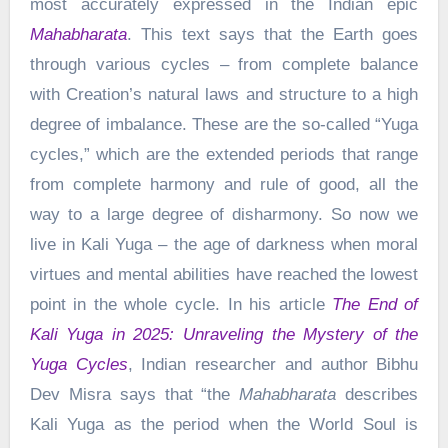
most accurately expressed in the Indian epic
Mahabharata
. This text says that the Earth goes
through various cycles – from complete balance
with Creation’s natural laws and structure to a high
degree of imbalance. These are the so-called “Yuga
cycles,” which are the extended periods that range
from complete harmony and rule of good, all the
way to a large degree of disharmony. So now we
live in Kali Yuga – the age of darkness when moral
virtues and mental abilities have reached the lowest
point in the whole cycle. In his article
The End of
Kali Yuga in 2025: Unraveling the Mystery of the
Yuga Cycles
, Indian researcher and author Bibhu
Dev Misra says that “the
Mahabharata
describes
Kali Yuga as the period when the World Soul is