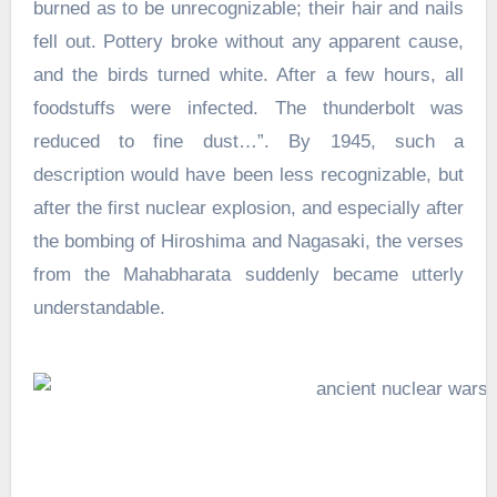
burned as to be unrecognizable; their hair and nails
fell out. Pottery broke without any apparent cause,
and the birds turned white. After a few hours, all
foodstuffs were infected. The thunderbolt was
reduced to fine dust…”. By 1945, such a
description would have been less recognizable, but
after the first nuclear explosion, and especially after
the bombing of Hiroshima and Nagasaki, the verses
from the Mahabharata suddenly became utterly
understandable.