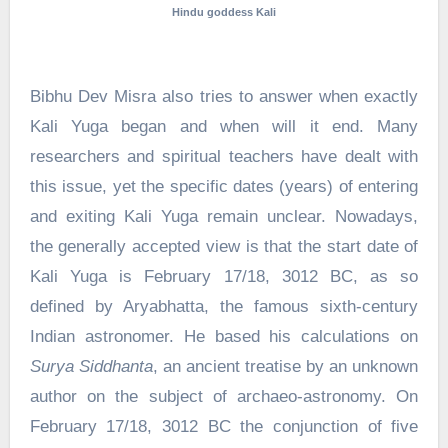
Hindu goddess Kali
Bibhu Dev Misra also tries to answer when exactly
Kali Yuga began and when will it end. Many
researchers and spiritual teachers have dealt with
this issue, yet the specific dates (years) of entering
and exiting Kali Yuga remain unclear. Nowadays,
the generally accepted view is that the start date of
Kali Yuga is February 17/18, 3012 BC, as so
defined by Aryabhatta, the famous sixth-century
Indian astronomer. He based his calculations on
Surya Siddhanta
, an ancient treatise by an unknown
author on the subject of archaeo-astronomy. On
February 17/18, 3012 BC the conjunction of five