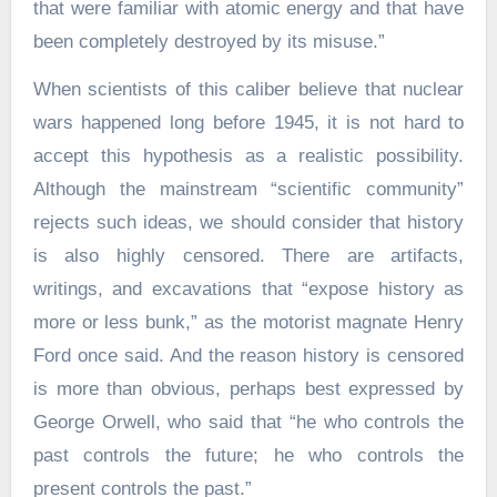
that were familiar with atomic energy and that have
been completely destroyed by its misuse.”
When scientists of this caliber believe that nuclear
wars happened long before 1945, it is not hard to
accept this hypothesis as a realistic possibility.
Although the mainstream “scientific community”
rejects such ideas, we should consider that history
is also highly censored. There are artifacts,
writings, and excavations that “expose history as
more or less bunk,” as the motorist magnate Henry
Ford once said. And the reason history is censored
is more than obvious, perhaps best expressed by
George Orwell, who said that “he who controls the
past controls the future; he who controls the
present controls the past.”