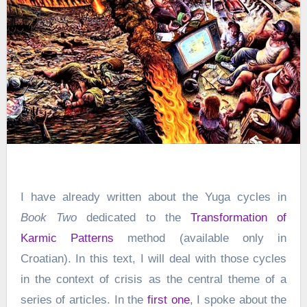
I have already written about the Yuga cycles in
Book Two
dedicated to the
Transformation of
Karmic Patterns
method (available only in
Croatian). In this text, I will deal with those cycles
in the context of crisis as the central theme of a
series of articles. In the
first one
, I spoke about the