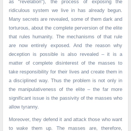
as “revelation”), the process of exposing the
ridiculous system we live in has already begun.
Many secrets are revealed, some of them dark and
torturous, about the complete perversion of the elite
that rules humanity. The mechanisms of that rule
are now entirely exposed. And the reason why
deception is possible is also revealed – it is a
matter of complete disinterest of the masses to
take responsibility for their lives and create them in
a disciplined way. Thus the problem is not only in
the manipulativeness of the elite – the far more
significant issue is the passivity of the masses who
allow tyranny.
Moreover, they defend it and attack those who want
to wake them up. The masses are, therefore,