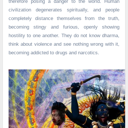
therefore posing a danger to the world. Human
civilization degenerates spiritually, and people
completely distance themselves from the truth,
becoming stingy and furious, openly showing
hostility to one another. They do not know dharma,
think about violence and see nothing wrong with it,
becoming addicted to drugs and narcotics.