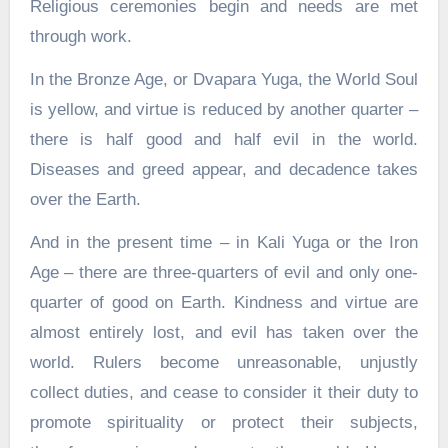
Religious ceremonies begin and needs are met
through work.
In the Bronze Age, or Dvapara Yuga, the World Soul
is yellow, and virtue is reduced by another quarter –
there is half good and half evil in the world.
Diseases and greed appear, and decadence takes
over the Earth.
And in the present time – in Kali Yuga or the Iron
Age – there are three-quarters of evil and only one-
quarter of good on Earth. Kindness and virtue are
almost entirely lost, and evil has taken over the
world. Rulers become unreasonable, unjustly
collect duties, and cease to consider it their duty to
promote spirituality or protect their subjects,