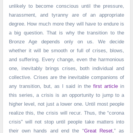
unlikely to become conscious until the pressure,
harassment, and tyranny are of an appropriate
degree. How much more they will have to endure is
a big question. That is why the transition to the
Bronze Age depends only on us. We decide
whether it will be smooth or full of crises, blows,
and suffering. Every change, even the harmonious
one, inevitably brings crises, both individual and
collective. Crises are the inevitable companions of
any transition, but, as I said in the
first article
in
this series, a crisis is an opportunity to jump to a
higher level, not just a lower one. Until most people
realize this, the crisis will recur. Thus, the “corona
crisis” will not stop until people take matters into
their own hands and end the “
Great Reset
,” as