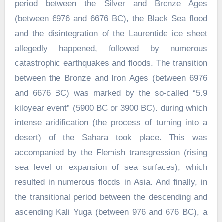
period between the Silver and Bronze Ages
(between 6976 and 6676 BC), the Black Sea flood
and the disintegration of the Laurentide ice sheet
allegedly happened, followed by numerous
catastrophic earthquakes and floods. The transition
between the Bronze and Iron Ages (between 6976
and 6676 BC) was marked by the so-called “5.9
kiloyear event” (5900 BC or 3900 BC), during which
intense aridification (the process of turning into a
desert) of the Sahara took place. This was
accompanied by the Flemish transgression (rising
sea level or expansion of sea surfaces), which
resulted in numerous floods in Asia. And finally, in
the transitional period between the descending and
ascending Kali Yuga (between 976 and 676 BC), a