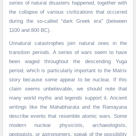
series of natural disasters happened, together with
the collapse of various civilizations that occurred
during the so-called “dark Greek era” (between
1100 and 800 BC).
Unnatural catastrophes join natural ones in the
transition periods. A series of wars seem to have
been waged throughout the descending Yuga
period, which is particularly important to the Matrix
story because some appear to be nuclear. If this
claim seems unbelievable, we should note that
many world myths and legends support it. Ancient
writings like the Mahabharata and the Ramayana
describe events that resemble atomic wars. Some
modern nuclear physicists, archaeologists,
geologists, or astronomers, speak of the possibility