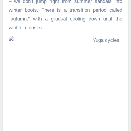
– we don’t jump right from summer sandals into
winter boots. There is a transition period called
“autumn,” with a gradual cooling down until the
winter minuses.