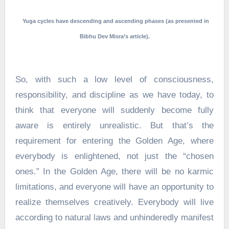
Yuga cycles have descending and ascending phases (as presented in
Bibhu Dev Misra’s article).
So, with such a low level of consciousness,
responsibility, and discipline as we have today, to
think that everyone will suddenly become fully
aware is entirely unrealistic. But that’s the
requirement for entering the Golden Age, where
everybody is enlightened, not just the “chosen
ones.” In the Golden Age, there will be no karmic
limitations, and everyone will have an opportunity to
realize themselves creatively. Everybody will live
according to natural laws and unhinderedly manifest