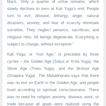
black. Only a quarter of virtue remains, which
slowly declines to zero at Kali Yuga’s end. People
turn to evil; disease, lethargy, anger, natural
disasters, anxiety, and fear of scarcity dominate
societies. They neglect penance, sacrifices, and
religious rites. All beings degenerate. Everything is
subject to change, without exception.”
Kali Yuga, or “Iron Age,” is preceded by three
cycles – the Golden Age (Satya or Krita Yuga), the
Silver Age (Treta Yuga), and the Bronze Age
(Dvapara Yuga). The
Mahabharata
says that there
was no evil on Earth in the Golden Age, and people
lived according to spiritual consciousness. There
was no need for religion, poverty, disease, work, or
trade because all goals were realized using the